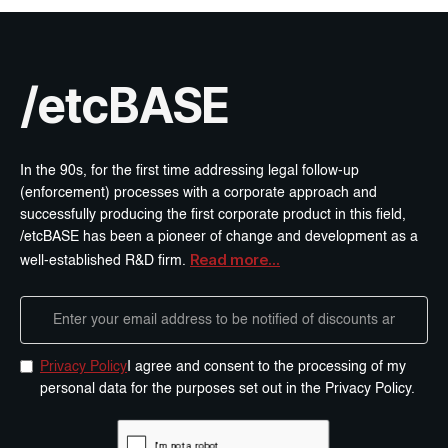
/etcBASE
In the 90s, for the first time addressing legal follow-up
(enforcement) processes with a corporate approach and
successfully producing the first corporate product in this field,
/etcBASE has been a pioneer of change and development as a
Read more...
well-established R&D firm.
Privacy Policy
I agree and consent to the processing of my
personal data for the purposes set out in the Privacy Policy.