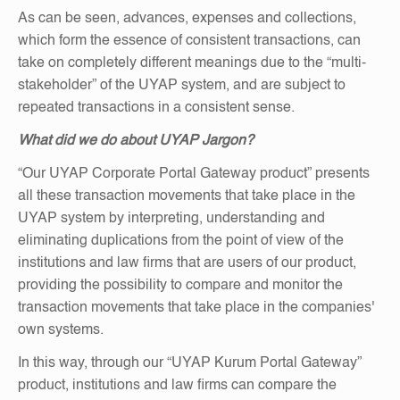
As can be seen, advances, expenses and collections,
which form the essence of consistent transactions, can
take on completely different meanings due to the “multi-
stakeholder” of the UYAP system, and are subject to
repeated transactions in a consistent sense.
What did we do about UYAP Jargon?
“Our UYAP Corporate Portal Gateway product” presents
all these transaction movements that take place in the
UYAP system by interpreting, understanding and
eliminating duplications from the point of view of the
institutions and law firms that are users of our product,
providing the possibility to compare and monitor the
transaction movements that take place in the companies'
own systems.
In this way, through our “UYAP Kurum Portal Gateway”
product, institutions and law firms can compare the