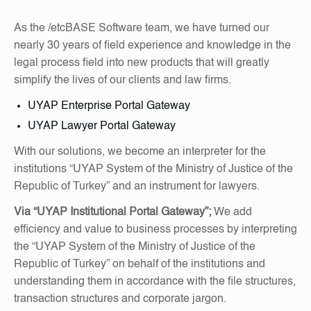
As the /etcBASE Software team, we have turned our
nearly 30 years of field experience and knowledge in the
legal process field into new products that will greatly
simplify the lives of our clients and law firms.
UYAP Enterprise Portal Gateway
UYAP Lawyer Portal Gateway
With our solutions, we become an interpreter for the
institutions “UYAP System of the Ministry of Justice of the
Republic of Turkey” and an instrument for lawyers.
Via “UYAP Institutional Portal Gateway”;
We add
efficiency and value to business processes by interpreting
the “UYAP System of the Ministry of Justice of the
Republic of Turkey” on behalf of the institutions and
understanding them in accordance with the file structures,
transaction structures and corporate jargon.