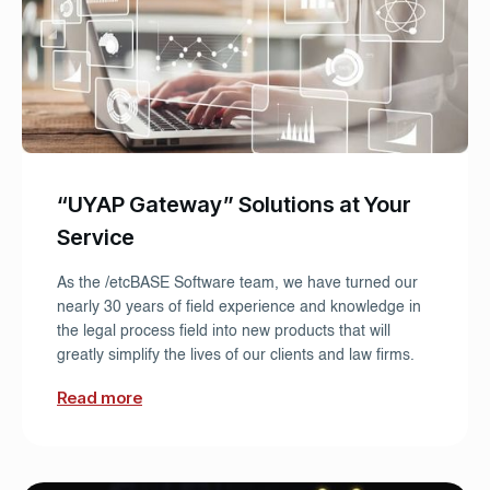
“UYAP Gateway” Solutions at Your
Service
As the /etcBASE Software team, we have turned our
nearly 30 years of field experience and knowledge in
the legal process field into new products that will
greatly simplify the lives of our clients and law firms.
Read more