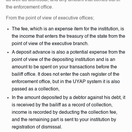
the enforcement office.
From the point of view of executive offices;
The fee, which is an expense item for the institution, is
the income that enters the treasury of the state from the
point of view of the executive branch.
A deposit advance is also a potential expense from the
point of view of the depositing institution and is an
amount to be spent on your transactions before the
bailiff office. It does not enter the cash register of the
enforcement office, but in the UYAP system it is also
passed as a collection,
In the amount deposited by a debtor against his debt, it
is received by the bailiff as a record of collection,
income is recorded by deducting the collection fee,
and the remaining part is sent to your institution by
registration of dismissal.