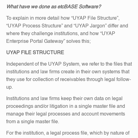
What have we done as etcBASE Software?
To explain in more detail how “UYAP File Structure”,
“UYAP Process Structure” and “UYAP Jargon” differ and
where they challenge institutions, and how “UYAP
Enterprise Portal Gateway” solves this;
UYAP FILE STRUCTURE
Independent of the UYAP System, we refer to the files that
institutions and law firms create in their own systems that
they use for collection of receivables through legal follow-
up.
Institutions and law firms keep their own data on legal
proceedings and/or litigation in a single master file and
manage their legal processes and account movements
from a single master file.
For the institution, a legal process file, which by nature of