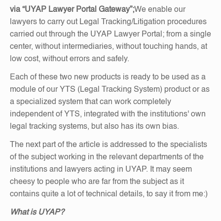
via “UYAP Lawyer Portal Gateway”;
We enable our
lawyers to carry out Legal Tracking/Litigation procedures
carried out through the UYAP Lawyer Portal; from a single
center, without intermediaries, without touching hands, at
low cost, without errors and safely.
Each of these two new products is ready to be used as a
module of our YTS (Legal Tracking System) product or as
a specialized system that can work completely
independent of YTS, integrated with the institutions' own
legal tracking systems, but also has its own bias.
The next part of the article is addressed to the specialists
of the subject working in the relevant departments of the
institutions and lawyers acting in UYAP. It may seem
cheesy to people who are far from the subject as it
contains quite a lot of technical details, to say it from me:)
What is UYAP?