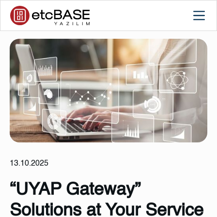
13.10.2025
“UYAP Gateway”
Solutions at Your Service