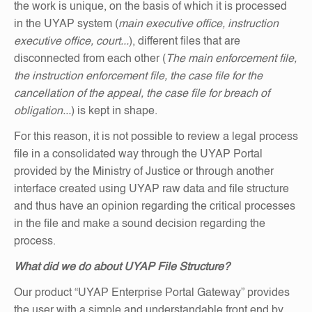
the work is unique, on the basis of which it is processed
in the UYAP system (
main executive office, instruction
executive office, court...
), different files that are
disconnected from each other (
The main enforcement file,
the instruction enforcement file, the case file for the
cancellation of the appeal, the case file for breach of
obligation...
) is kept in shape.
For this reason, it is not possible to review a legal process
file in a consolidated way through the UYAP Portal
provided by the Ministry of Justice or through another
interface created using UYAP raw data and file structure
and thus have an opinion regarding the critical processes
in the file and make a sound decision regarding the
process.
What did we do about UYAP File Structure?
Our product “UYAP Enterprise Portal Gateway” provides
the user with a simple and understandable front end by