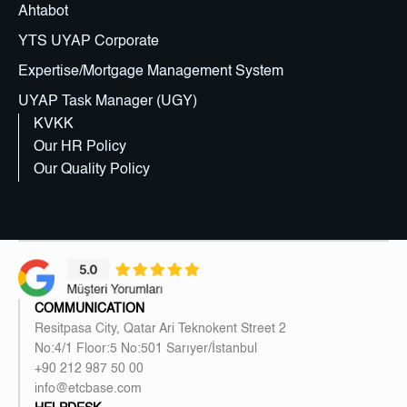
Ahtabot
YTS UYAP Corporate
Expertise/Mortgage Management System
UYAP Task Manager (UGY)
KVKK
Our HR Policy
Our Quality Policy
COMMUNICATION
Resitpasa City, Qatar Ari Teknokent Street 2
No:4/1 Floor:5 No:501 Sarıyer/İstanbul
+90 212 987 50 00
info@etcbase.com