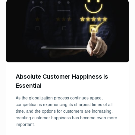
Absolute Customer Happiness is
Essential
As the globalization process continues apace,
competition is experiencing its sharpest times of all
time, and the options for customers are increasing,
creating customer happiness has become even more
important.