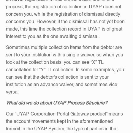
process, the registration of collection in UYAP does not
concern you, while the registration of dismissal directly
concerns you. However, if the dismissal has not yet been
made, this time the collection record in UYAP is of great
interest to you as the one awaiting dismissal.
Sometimes multiple collection items from the debtor are
sent to your institution with a single waiver, so when you
look at the collection basis, you can see “X” TL
cancellation for “Y” TL collection. In some examples, you
can see that the debtor's collection is sent to your
institution as an advance waiver, and sometimes vice
versa.
What did we do about UYAP Process Structure?
Our “UYAP Corporation Portal Gateway product” means
the account movements kept in the aforementioned
turmoil in the UYAP System, the type of parties in that