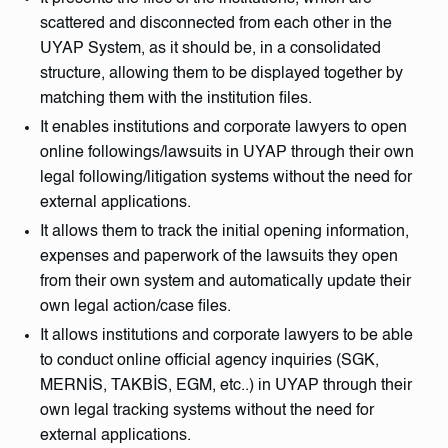
scattered and disconnected from each other in the
UYAP System, as it should be, in a consolidated
structure, allowing them to be displayed together by
matching them with the institution files.
It enables institutions and corporate lawyers to open
online followings/lawsuits in UYAP through their own
legal following/litigation systems without the need for
external applications.
It allows them to track the initial opening information,
expenses and paperwork of the lawsuits they open
from their own system and automatically update their
own legal action/case files.
It allows institutions and corporate lawyers to be able
to conduct online official agency inquiries (SGK,
MERNİS, TAKBİS, EGM, etc..) in UYAP through their
own legal tracking systems without the need for
external applications.