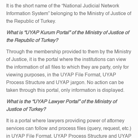
It is the short name of the “National Judicial Network
Information System” belonging to the Ministry of Justice of
the Republic of Turkey.
What is “UYAP Kurum Portal” of the Ministry of Justice of
the Republic of Turkey?
Through the membership provided to them by the Ministry
of Justice, it is the portal where the institutions can view
the information of all files to which they are party, only for
viewing purposes, in the UYAP File Format, UYAP
Process Structure and UYAP jargon. No action can be
taken through this portal, only information is displayed.
What is the “UYAP Lawyer Portal” of the Ministry of
Justice of Turkey?
It is a portal where lawyers providing power of attorney
services can follow and process files (query, request, etc.)
in UYAP File Format, UYAP Process Structure and UYAP