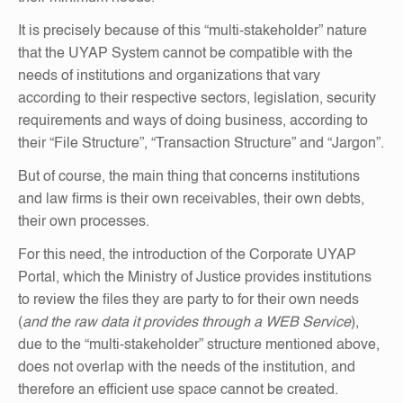
It is precisely because of this “multi-stakeholder” nature
that the UYAP System cannot be compatible with the
needs of institutions and organizations that vary
according to their respective sectors, legislation, security
requirements and ways of doing business, according to
their “File Structure”, “Transaction Structure” and “Jargon”.
But of course, the main thing that concerns institutions
and law firms is their own receivables, their own debts,
their own processes.
For this need, the introduction of the Corporate UYAP
Portal, which the Ministry of Justice provides institutions
to review the files they are party to for their own needs
(
and the raw data it provides through a WEB Service
),
due to the “multi-stakeholder” structure mentioned above,
does not overlap with the needs of the institution, and
therefore an efficient use space cannot be created.