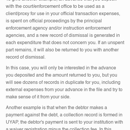
with the court/enforcement office to be used as a
client/proxy for use in your official transaction expenses,
is spent on official proceedings by the principal
enforcement agency and/or instruction enforcement
agencies, and a new record of dismissal is generated in
each expenditure that does not concern you. If an unspent
part remains, it will also be returned to you with another
record of dismissal.
In this case, you will only be interested in the advance
you deposited and the amount returned to you, but you
will see dozens of records in duplicate for you, including
external expenses from your advance in the file and try to
make sense of it from your side.
Another example is that when the debtor makes a
payment against the debt, a collection record is formed in
UYAP, the debtor's payment is sent to your institution with
a waiver registration minus the collection fee. In this