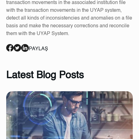
transaction movements in the associated institution file
with the transaction movements in the UYAP system,
detect all kinds of inconsistencies and anomalies on a file
basis and make the necessary corrections and reconcile
them with the UYAP System.
PAYLAŞ
Latest Blog Posts