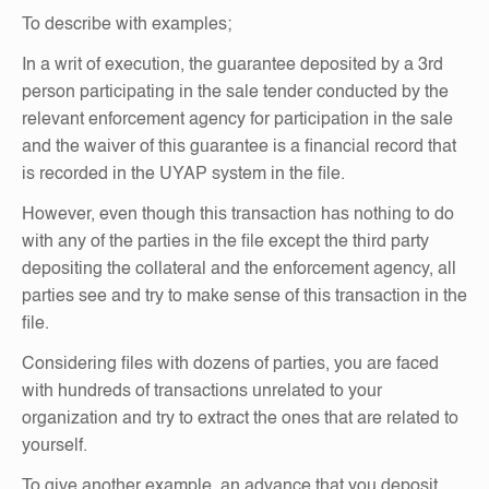
To describe with examples;
In a writ of execution, the guarantee deposited by a 3rd
person participating in the sale tender conducted by the
relevant enforcement agency for participation in the sale
and the waiver of this guarantee is a financial record that
is recorded in the UYAP system in the file.
However, even though this transaction has nothing to do
with any of the parties in the file except the third party
depositing the collateral and the enforcement agency, all
parties see and try to make sense of this transaction in the
file.
Considering files with dozens of parties, you are faced
with hundreds of transactions unrelated to your
organization and try to extract the ones that are related to
yourself.
To give another example, an advance that you deposit