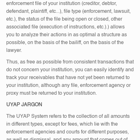
enforcement file of your institution (creditor, debtor,
defendant, plaintiff, etc...), file type (enforcement, lawsuit,
etc.), the status of the file being open or closed, other
associated file (execution of instructions, etc.).) allows
you to analyze their actions in as optimal a structure as
possible, on the basis of the bailiff, on the basis of the
lawyer.
Thus, as free as possible from consistent transactions that
do not concern your institution, you can easily identify and
track your receivables that have not yet been returned to
your institution, although any file, enforcement agency or
proxy must be returned to your institution.
UYAP JARGON
The UYAP System refers to the collection of all amounts
in different types, except for fees, which lie with the
enforcement agencies and courts for different purposes,
as well as dismissal, and any amount that comes out of