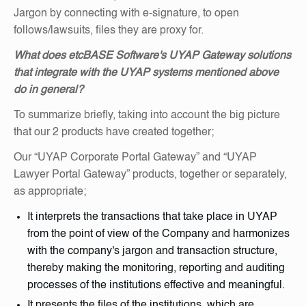
Jargon by connecting with e-signature, to open
follows/lawsuits, files they are proxy for.
What does etcBASE Software's UYAP Gateway solutions
that integrate with the UYAP systems mentioned above
do in general?
To summarize briefly, taking into account the big picture
that our 2 products have created together;
Our “UYAP Corporate Portal Gateway” and “UYAP
Lawyer Portal Gateway” products, together or separately,
as appropriate;
It interprets the transactions that take place in UYAP
from the point of view of the Company and harmonizes
with the company's jargon and transaction structure,
thereby making the monitoring, reporting and auditing
processes of the institutions effective and meaningful.
It presents the files of the institutions, which are