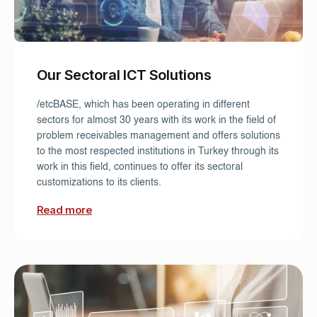
Our Sectoral ICT Solutions
/etcBASE, which has been operating in different
sectors for almost 30 years with its work in the field of
problem receivables management and offers solutions
to the most respected institutions in Turkey through its
work in this field, continues to offer its sectoral
customizations to its clients.
Read more