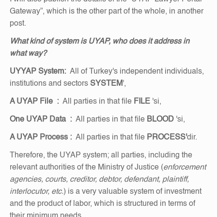
Gateway”, which is the other part of the whole, in another
post.
What kind of system is UYAP, who does it address in
what way?
UYYAP
System:
All of Turkey's independent individuals,
institutions and sectors
SYSTEM
',
A UYAP File
:
All parties in that file
FILE
'si,
One UYAP Data
:
All parties in that file
BLOOD
'si,
A UYAP Process
:
All parties in that file
PROCESS'
dir.
Therefore, the UYAP system; all parties, including the
relevant authorities of the Ministry of Justice (
enforcement
agencies, courts, creditor, debtor, defendant, plaintiff,
interlocutor, etc.
) is a very valuable system of investment
and the product of labor, which is structured in terms of
their minimum needs.