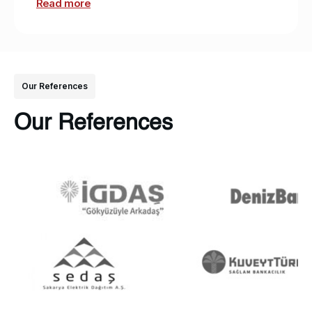
Read more
Our References
Our References