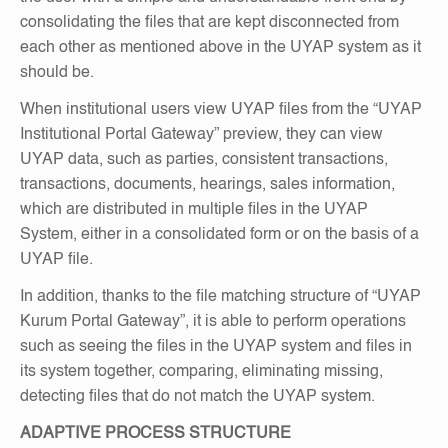
consolidating the files that are kept disconnected from
each other as mentioned above in the UYAP system as it
should be.
When institutional users view UYAP files from the “UYAP
Institutional Portal Gateway” preview, they can view
UYAP data, such as parties, consistent transactions,
transactions, documents, hearings, sales information,
which are distributed in multiple files in the UYAP
System, either in a consolidated form or on the basis of a
UYAP file.
In addition, thanks to the file matching structure of “UYAP
Kurum Portal Gateway”, it is able to perform operations
such as seeing the files in the UYAP system and files in
its system together, comparing, eliminating missing,
detecting files that do not match the UYAP system.
ADAPTIVE PROCESS STRUCTURE