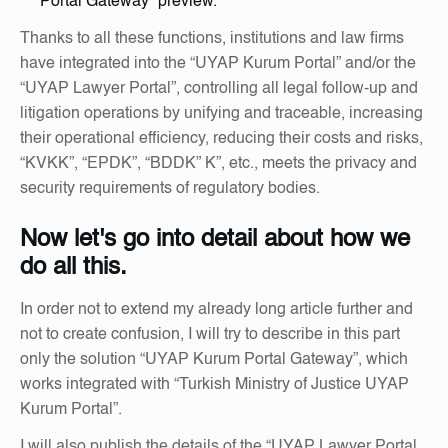
Portal Gateway” preview.
Thanks to all these functions, institutions and law firms
have integrated into the “UYAP Kurum Portal” and/or the
“UYAP Lawyer Portal”, controlling all legal follow-up and
litigation operations by unifying and traceable, increasing
their operational efficiency, reducing their costs and risks,
“KVKK”, “EPDK”, “BDDK” K”, etc., meets the privacy and
security requirements of regulatory bodies.
Now let's go into detail about how we
do all this.
In order not to extend my already long article further and
not to create confusion, I will try to describe in this part
only the solution “UYAP Kurum Portal Gateway”, which
works integrated with “Turkish Ministry of Justice UYAP
Kurum Portal”.
I will also publish the details of the “UYAP Lawyer Portal