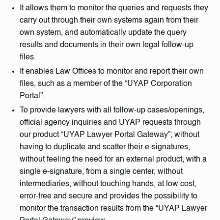
It allows them to monitor the queries and requests they
carry out through their own systems again from their
own system, and automatically update the query
results and documents in their own legal follow-up
files.
It enables Law Offices to monitor and report their own
files, such as a member of the “UYAP Corporation
Portal”.
To provide lawyers with all follow-up cases/openings,
official agency inquiries and UYAP requests through
our product “UYAP Lawyer Portal Gateway”; without
having to duplicate and scatter their e-signatures,
without feeling the need for an external product, with a
single e-signature, from a single center, without
intermediaries, without touching hands, at low cost,
error-free and secure and provides the possibility to
monitor the transaction results from the “UYAP Lawyer