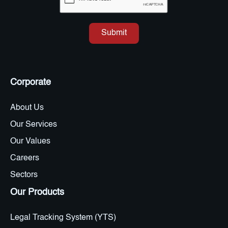
Corporate
About Us
Our Services
Our Values
Careers
Sectors
Our Products
Legal Tracking System (YTS)